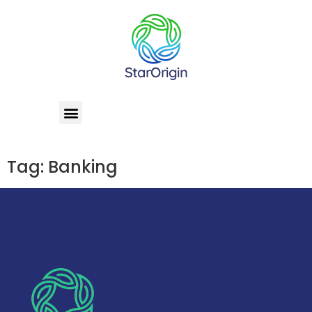
Tag:
Banking