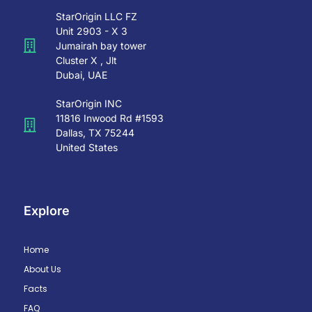
StarOrigin LLC FZ
Unit 2903 - X 3
Jumairah bay tower
Cluster X , Jlt
Dubai, UAE
StarOrigin INC
11816 Inwood Rd #1593
Dallas, TX 75244
United States
Explore
Home
About Us
Facts
FAQ