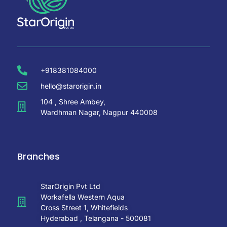
+918381084000
hello@starorigin.in
104 , Shree Ambey,
Wardhman Nagar, Nagpur 440008
Branches
StarOrigin Pvt Ltd
Workafella Western Aqua
Cross Street 1, Whitefields
Hyderabad , Telangana - 500081