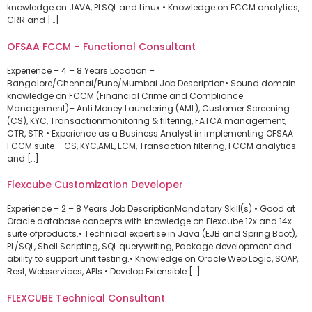
knowledge on JAVA, PLSQL and Linux.• Knowledge on FCCM analytics,
CRR and […]
OFSAA FCCM – Functional Consultant
Experience – 4 – 8 Years Location –
Bangalore/Chennai/Pune/Mumbai Job Description• Sound domain
knowledge on FCCM (Financial Crime and Compliance
Management)– Anti Money Laundering (AML), Customer Screening
(CS), KYC, Transactionmonitoring & filtering, FATCA management,
CTR, STR.• Experience as a Business Analyst in implementing OFSAA
FCCM suite – CS, KYC,AML, ECM, Transaction filtering, FCCM analytics
and […]
Flexcube Customization Developer
Experience – 2 – 8 Years Job DescriptionMandatory Skill(s):• Good at
Oracle database concepts with knowledge on Flexcube 12x and 14x
suite ofproducts.• Technical expertise in Java (EJB and Spring Boot),
PL/SQL, Shell Scripting, SQL querywriting, Package development and
ability to support unit testing.• Knowledge on Oracle Web Logic, SOAP,
Rest, Webservices, APIs.• Develop Extensible […]
FLEXCUBE Technical Consultant