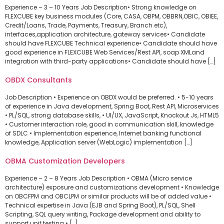
Experience – 3 – 10 Years Job Description• Strong knowledge on
FLEXCUBE key business modules (Core, CASA, OBPM, OBBRN,OBIC, OBIEE,
Credit/Loans, Trade, Payments, Treasury, Branch etc),
interfaces,application architecture, gateway services• Candidate
should have FLEXCUBE Technical experience• Candidate should have
good experience in FLEXCUBE Web Services/Rest API, soap XMLand
integration with third-party applications• Candidate should have […]
OBDX Consultants
Job Description • Experience on OBDX would be preferred. • 5-10 years
of experience in Java development, Spring Boot, Rest API, Microservices
• PL/SQL, strong database skills, • UI/UX, JavaScript, Knockout Js, HTML5
• Customer interaction role, good in communication skill, knowledge
of SDLC • Implementation experience, Internet banking functional
knowledge, Application server (WebLogic) implementation […]
OBMA Customization Developers
Experience – 2 – 8 Years Job Description • OBMA (Micro service
architecture) exposure and customizations development • Knowledge
on OBCFPM and OBCLPM or similar products will be of added value •
Technical expertise in Java (EJB and Spring Boot), PL/SQL, Shell
Scripting, SQL query writing, Package development and ability to
support unit testing • […]