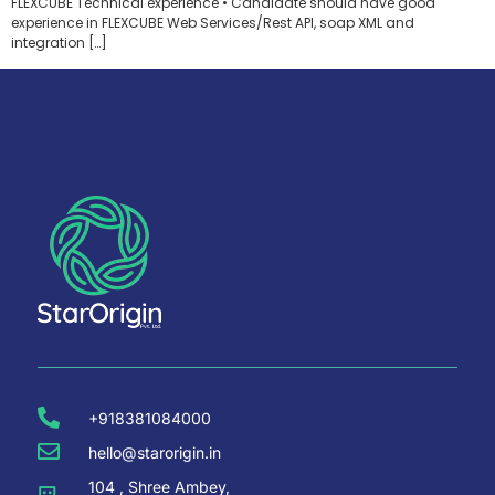
FLEXCUBE Technical experience • Candidate should have good
experience in FLEXCUBE Web Services/Rest API, soap XML and
integration […]
+918381084000
hello@starorigin.in
104 , Shree Ambey,