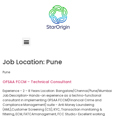
Job Location:
Pune
Pune
OFSAA FCCM – Technical Consultant
Experience – 2 – 8 Years Location: Bangalore/Chennai/Pune/Mumbai
Job Description• Hands-on experience as a techno-functional
consultant in implementing OFSAA FCCM(Financial Crime and
Compliance Management) suite – Anti Money Laundering
(AML),Customer Screening (CS), KYC, Transaction monitoring &
filtering, ECM, FATCAmanagement, FCC Studio.• Excellent working