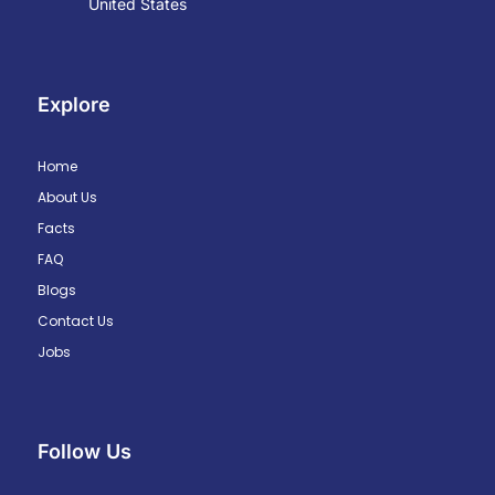
United States
Explore
Home
About Us
Facts
FAQ
Blogs
Contact Us
Jobs
Follow Us