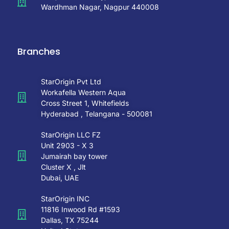
Wardhman Nagar, Nagpur 440008
Branches
StarOrigin Pvt Ltd
Workafella Western Aqua
Cross Street 1, Whitefields
Hyderabad , Telangana - 500081
StarOrigin LLC FZ
Unit 2903 - X 3
Jumairah bay tower
Cluster X , Jlt
Dubai, UAE
StarOrigin INC
11816 Inwood Rd #1593
Dallas, TX 75244