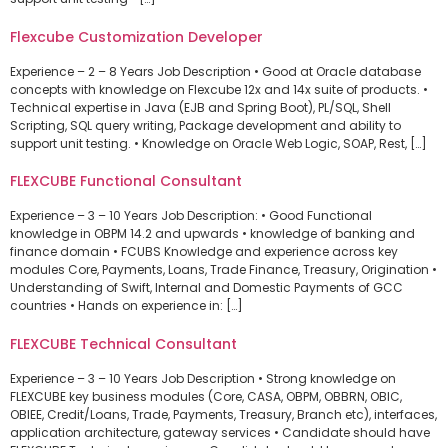
Flexcube Customization Developer
Experience – 2 – 8 Years Job Description • Good at Oracle database
concepts with knowledge on Flexcube 12x and 14x suite of products. •
Technical expertise in Java (EJB and Spring Boot), PL/SQL, Shell
Scripting, SQL query writing, Package development and ability to
support unit testing. • Knowledge on Oracle Web Logic, SOAP, Rest, […]
FLEXCUBE Functional Consultant
Experience – 3 – 10 Years Job Description: • Good Functional
knowledge in OBPM 14.2 and upwards • knowledge of banking and
finance domain • FCUBS Knowledge and experience across key
modules Core, Payments, Loans, Trade Finance, Treasury, Origination •
Understanding of Swift, Internal and Domestic Payments of GCC
countries • Hands on experience in: […]
FLEXCUBE Technical Consultant
Experience – 3 – 10 Years Job Description • Strong knowledge on
FLEXCUBE key business modules (Core, CASA, OBPM, OBBRN, OBIC,
OBIEE, Credit/Loans, Trade, Payments, Treasury, Branch etc), interfaces,
application architecture, gateway services • Candidate should have