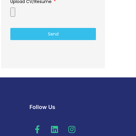
Upload CV/Resume
Send
Follow Us