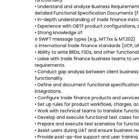
• Understand and analyze Business Requiremen
detailed Functional Specification Documents (F
• In-depth understanding of trade finance instr
• Experience with OBTF product configurations, 
• Strong knowledge of:
o SWIFT message types (e.g., MT7xx & MT202)
o International trade finance standards (UCP,
• Ability to write BRDs, FSDs, and other functio
• Liaise with trade finance business teams to 
requirements.
• Conduct gap analysis between client busines
functionality.
• Define and document functional specificatio
integrations.
• Configure trade finance products and services
• Set up rules for product workflows, charges, a
• Work with technical teams to translate functio
• Develop and execute functional test cases for 
• Prepare and execute test scenarios for functio
• Assist users during UAT and ensure business r
• Provide post-go-live support and user trainin