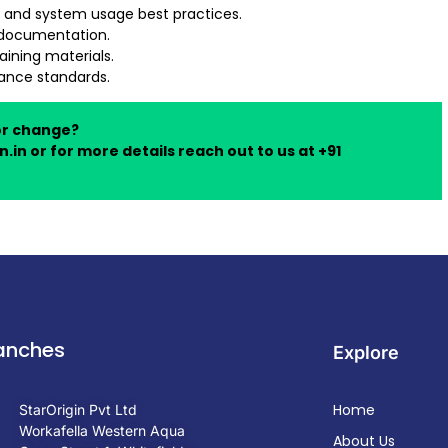
 and system usage best practices.
r documentation.
ining materials.
nance standards.
or change?
n.in
or for more details reach out to us at +91
anches
Explore
Home
StarOrigin Pvt Ltd
Workafella Western Aqua
About Us