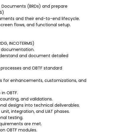
t Documents (BRDs) and prepare
S)
uments and their end-to-end lifecycle.
screen flows, and functional setup.
 URDG, INCOTERMS)
nal documentation.
understand and document detailed
s processes and OBTF standard
ns for enhancements, customizations, and
 in OBTF.
ccounting, and validations.
nal designs into technical deliverables.
unit, integration, and UAT phases.
nal testing.
equirements are met.
g on OBTF modules.