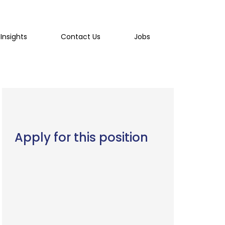
Insights
Contact Us
Jobs
Apply for this position