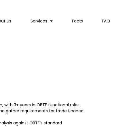
out Us
Services
Facts
FAQ
, with 3+ years in OBTF functional roles.
and gather requirements for trade finance
nalysis against OBTF’s standard