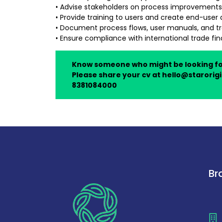
• Advise stakeholders on process improvements
• Provide training to users and create end-use
• Document process flows, user manuals, and tra
• Ensure compliance with international trade fi
Know someone who might be looking f
Please share your cv at
hello@starorigi
8381084000
Br