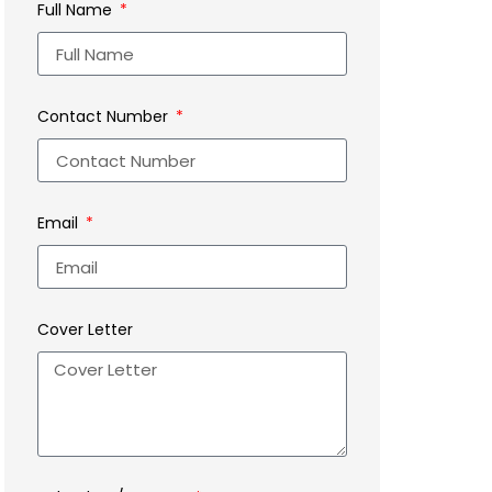
Full Name
Contact Number
Email
Cover Letter