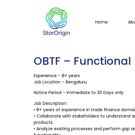
Home
Ab
OBTF – Functional
Experience – 8+ years
Job Location – Bengaluru
Notice Period – Immediate to 30 Days only
Job Description:
• 8+ years of experience in trade finance domain
• Collaborate with stakeholders to understand 
products.
• Analyze existing processes and perform gap a
functionality.