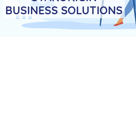
BUSINESS SOLUTIONS