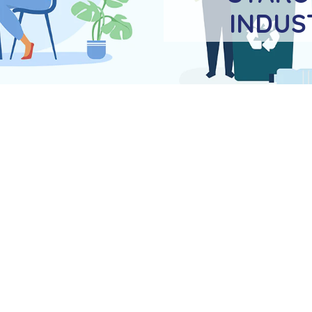
INDUS