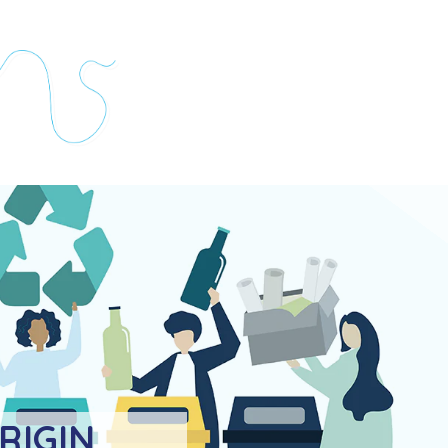
RIGIN