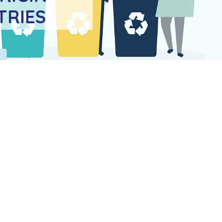
TRIES