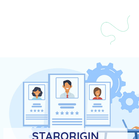
STARORIGIN