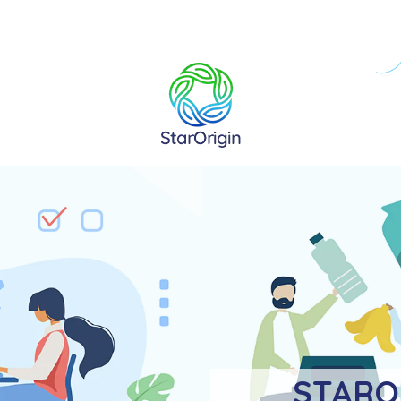
STARO